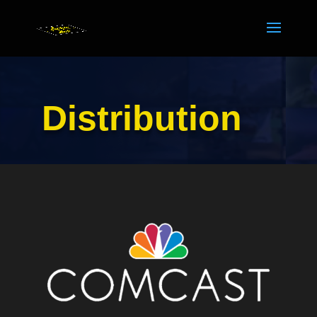
Distribution