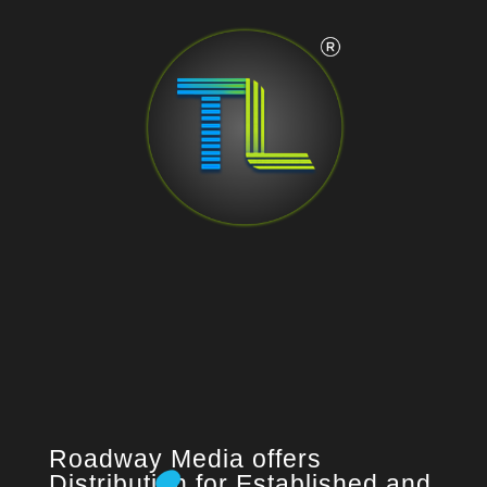
Roadway Media offers
Distribution for Established and