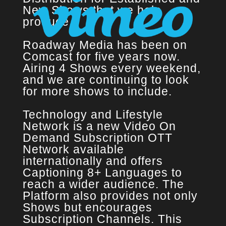
New Shows that we help
produce.
Roadway Media has been on
Comcast for five years now.
Airing 4 Shows every weekend,
and we are continuing to look
for more shows to include.
Technology and Lifestyle
Network is a new Video On
Demand Subscription OTT
Network available
internationally and offers
Captioning 8+ Languages to
reach a wider audience. The
Platform also provides not only
Shows but encourages
Subscription Channels. This