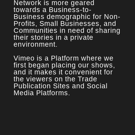
Network is more geared
towards a Business-to-
Business demographic for Non-
Profits, Small Businesses, and
Communities in need of sharing
their stories in a private
environment.
Vimeo is a Platform where we
first began placing our shows,
and it makes it convenient for
the viewers on the Trade
Publication Sites and Social
Media Platforms.